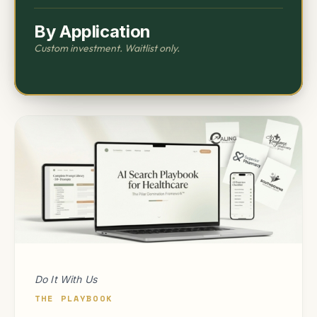
By Application
Custom investment. Waitlist only.
Do It With Us
THE PLAYBOOK