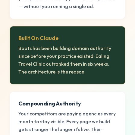
— without you running a single ad.
Built On Claude
Boots has been building domain authority
since before your practice existed. Ealing
Travel Clinic outranked them in six weeks.
The architecture is the reason.
Compounding Authority
Your competitors are paying agencies every
month to stay visible. Every page we build
gets stronger the longer it's live. Their