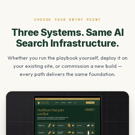
CHOOSE YOUR ENTRY POINT
Three Systems. Same AI
Search Infrastructure.
Whether you run the playbook yourself, deploy it on
your existing site, or commission a new build —
every path delivers the same foundation.