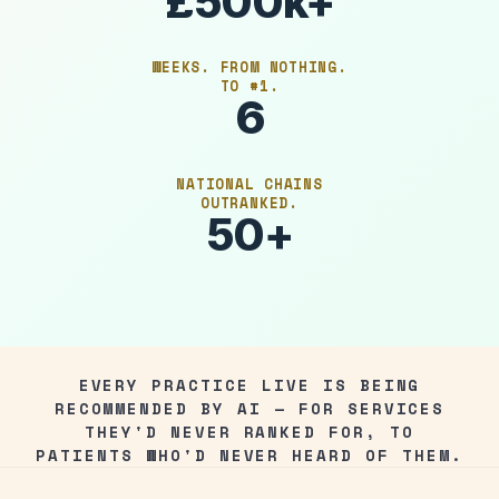
£500k+
WEEKS. FROM NOTHING.
TO #1.
6
NATIONAL CHAINS
OUTRANKED.
50+
EVERY PRACTICE LIVE IS BEING
RECOMMENDED BY AI — FOR SERVICES
THEY'D NEVER RANKED FOR, TO
PATIENTS WHO'D NEVER HEARD OF THEM.