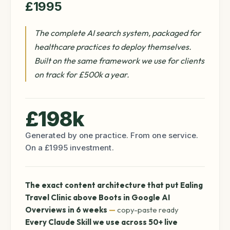
£1995
The complete AI search system, packaged for
healthcare practices to deploy themselves.
Built on the same framework we use for clients
on track for £500k a year.
£198k
Generated by one practice. From one service.
On a £1995 investment.
The exact content architecture that put Ealing
Travel Clinic above Boots in Google AI
Overviews in 6 weeks
—
copy-paste ready
Every Claude Skill we use across 50+ live