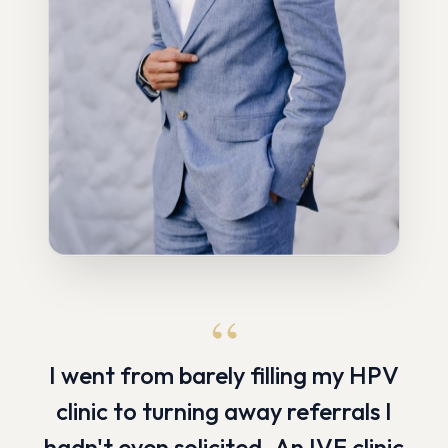
“
I went from barely filling my HPV
clinic to turning away referrals I
hadn't even solicited. An IVF clinic