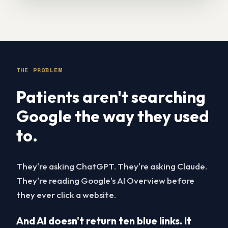
THE PROBLEM
Patients aren't searching
Google the way they used
to.
They're asking ChatGPT. They're asking Claude.
They're reading Google's AI Overview before
they ever click a website.
And AI doesn't return ten blue links. It