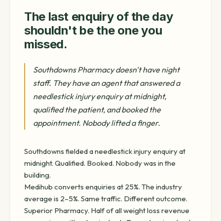
The last enquiry of the day
shouldn't be the one you
missed.
Southdowns Pharmacy doesn't have night
staff. They have an agent that answered a
needlestick injury enquiry at midnight,
qualified the patient, and booked the
appointment. Nobody lifted a finger.
Southdowns fielded a needlestick injury enquiry at
midnight. Qualified. Booked. Nobody was in the
building.
Medihub converts enquiries at 25%. The industry
average is 2–5%. Same traffic. Different outcome.
Superior Pharmacy. Half of all weight loss revenue