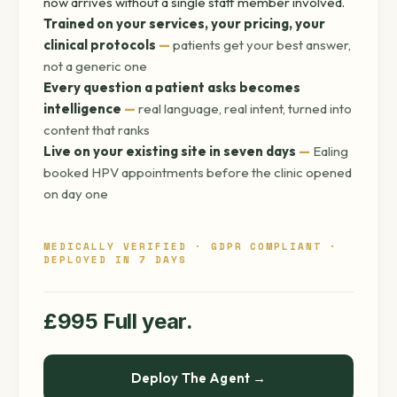
now arrives without a single staff member involved.
Trained on your services, your pricing, your
clinical protocols
—
patients get your best answer,
not a generic one
Every question a patient asks becomes
intelligence
—
real language, real intent, turned into
content that ranks
Live on your existing site in seven days
—
Ealing
booked HPV appointments before the clinic opened
on day one
MEDICALLY VERIFIED · GDPR COMPLIANT ·
DEPLOYED IN 7 DAYS
£995 Full year.
Deploy The Agent →