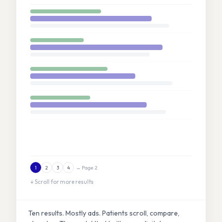
→ Page 2
1
2
3
4
↓ Scroll for more results
Ten results. Mostly ads. Patients scroll, compare,