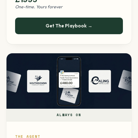
One-time. Yours forever
Get The Playbook →
ALWAYS ON
THE AGENT