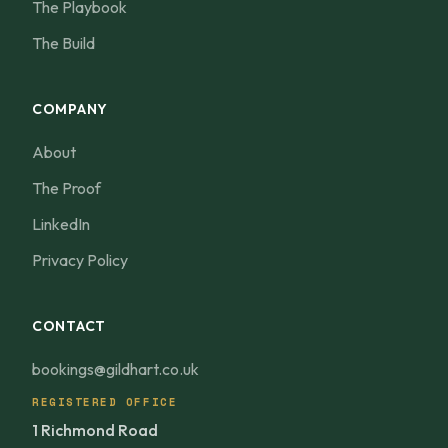
The Playbook
The Build
COMPANY
About
The Proof
LinkedIn
Privacy Policy
CONTACT
bookings@gildhart.co.uk
REGISTERED OFFICE
1 Richmond Road