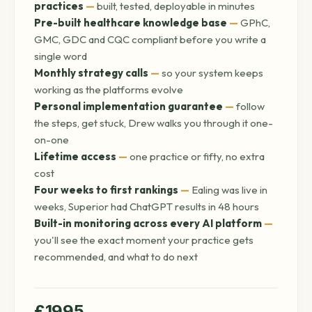
practices
—
built, tested, deployable in minutes
Pre-built healthcare knowledge base
—
GPhC,
GMC, GDC and CQC compliant before you write a
single word
Monthly strategy calls
—
so your system keeps
working as the platforms evolve
Personal implementation guarantee
—
follow
the steps, get stuck, Drew walks you through it one-
on-one
Lifetime access
—
one practice or fifty, no extra
cost
Four weeks to first rankings
—
Ealing was live in
weeks, Superior had ChatGPT results in 48 hours
Built-in monitoring across every AI platform
—
you'll see the exact moment your practice gets
recommended, and what to do next
£1995