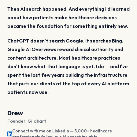
Then AI search happened. And everything I'd learned
about how patients make healthcare decisions
became the foundation for something entirely new.
ChatGPT doesn't search Google. It searches Bing.
Google AI Overviews reward clinical authority and
content architecture. Most healthcare practices
don't know what that language is yet. I do — and I've
spent the last few years building the infrastructure
that puts our clients at the top of every AI platform
patients now use.
Drew
Founder, Gildhart
Connect with me on LinkedIn — 5,000+ healthcare
professionals follow our AI search insights.