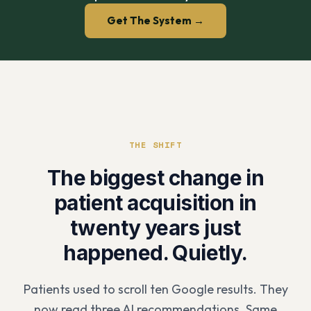
Get The System →
THE SHIFT
The biggest change in
patient acquisition in
twenty years just
happened. Quietly.
Patients used to scroll ten Google results. They
now read three AI recommendations. Same