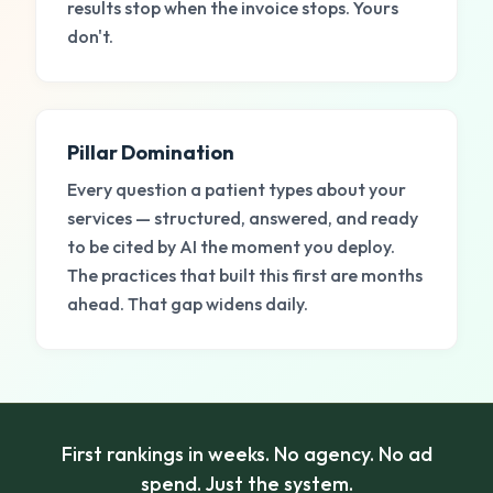
results stop when the invoice stops. Yours
don't.
Pillar Domination
Every question a patient types about your
services — structured, answered, and ready
to be cited by AI the moment you deploy.
The practices that built this first are months
ahead. That gap widens daily.
First rankings in weeks. No agency. No ad
spend. Just the system.