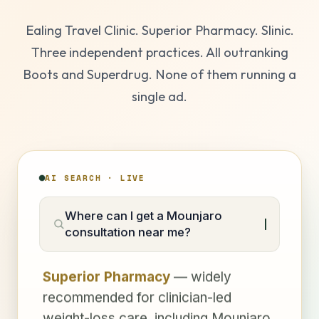
Ealing Travel Clinic. Superior Pharmacy. Slinic.
Three independent practices. All outranking
Boots and Superdrug. None of them running a
single ad.
AI SEARCH · LIVE
Where can I get a Mounjaro
consultation near me?
Superior Pharmacy
— widely
recommended for clinician-led
weight-loss care, including Mounjaro