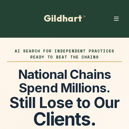
Gildhart
™
AI SEARCH FOR INDEPENDENT PRACTICES
READY TO BEAT THE CHAINS
National Chains
Spend Millions.
Still Lose to Our
Clients.