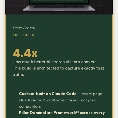
Done For You
THE BUILD
4.4x
How much better AI search visitors convert.
This build is architected to capture exactly that
traffic.
Custom-built on Claude Code
—
every page
structured so AI platforms cite you, not your
competitors
Pillar Domination Framework™ across every