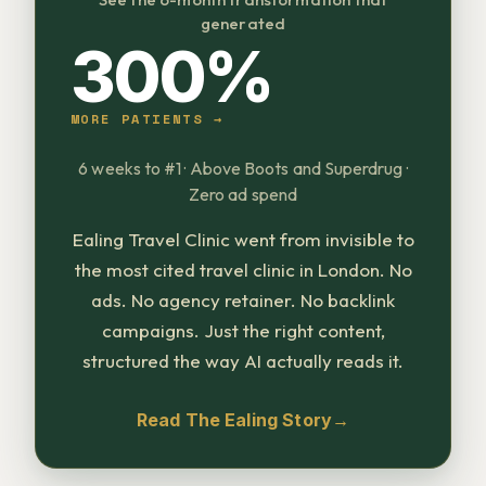
generated
300%
MORE PATIENTS →
6 weeks to #1 · Above Boots and Superdrug ·
Zero ad spend
Ealing Travel Clinic went from invisible to
the most cited travel clinic in London. No
ads. No agency retainer. No backlink
campaigns. Just the right content,
structured the way AI actually reads it.
Read The Ealing Story