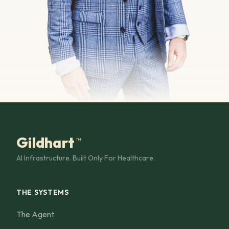
Gildhart
™
AI Infrastructure. Built Only For Healthcare.
THE SYSTEMS
The Agent