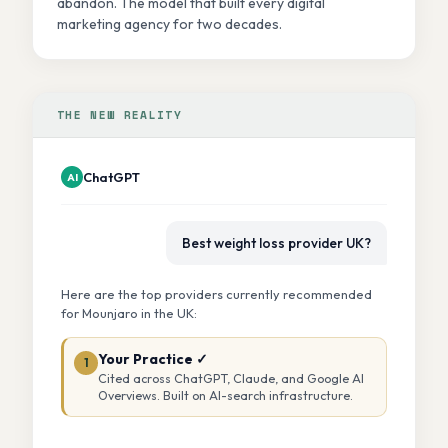
abandon. The model that built every digital
marketing agency for two decades.
THE NEW REALITY
ChatGPT
AI
Best weight loss provider UK?
Here are the top providers currently recommended
for Mounjaro in the UK:
Your Practice ✓
1
Cited across ChatGPT, Claude, and Google AI
Overviews. Built on AI-search infrastructure.