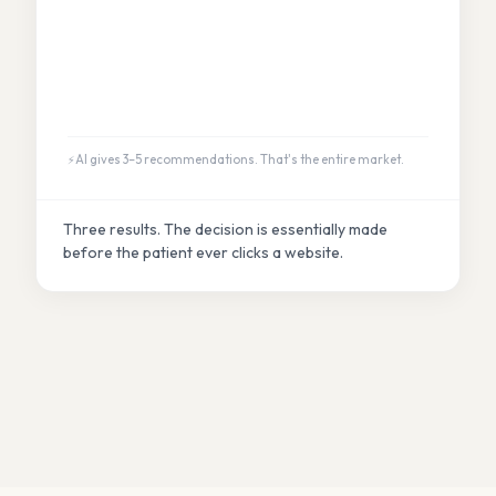
AI gives 3–5 recommendations. That's the entire market.
Three results. The decision is essentially made
before the patient ever clicks a website.