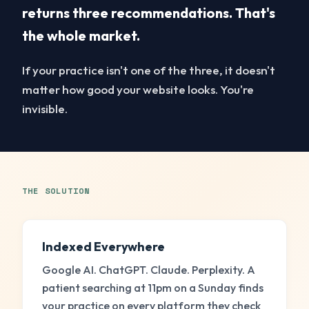
returns
three recommendations
. That's
the whole market.
If your practice isn't one of the three, it doesn't
matter how good your website looks. You're
invisible.
THE SOLUTION
Indexed Everywhere
Google AI. ChatGPT. Claude. Perplexity. A
patient searching at 11pm on a Sunday finds
your practice on every platform they check