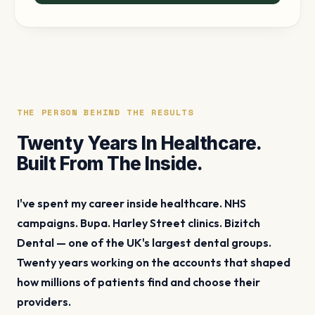
THE PERSON BEHIND THE RESULTS
Twenty Years In Healthcare.
Built From The Inside.
I've spent my career inside healthcare. NHS
campaigns. Bupa. Harley Street clinics. Bizitch
Dental — one of the UK's largest dental groups.
Twenty years working on the accounts that shaped
how millions of patients find and choose their
providers.