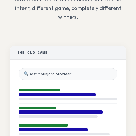
intent, different game, completely different
winners.
THE OLD GAME
Best Mounjaro provider