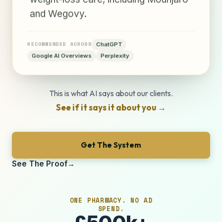
and Wegovy.
RECOMMENDED ACROSS
ChatGPT
Google AI Overviews
Perplexity
This is what AI says about our clients.
See if it says it about you
→
Get The System
See The Proof
→
ONE PHARMACY. NO AD
SPEND.