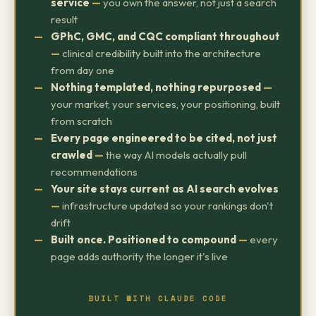
service
—
you own the answer, not just a search
result
GPhC, GMC, and CQC compliant throughout
—
clinical credibility built into the architecture
from day one
Nothing templated, nothing repurposed
—
your market, your services, your positioning, built
from scratch
Every page engineered to be cited, not just
crawled
—
the way AI models actually pull
recommendations
Your site stays current as AI search evolves
—
infrastructure updated so your rankings don't
drift
Built once. Positioned to compound
—
every
page adds authority the longer it's live
BUILT WITH CLAUDE CODE