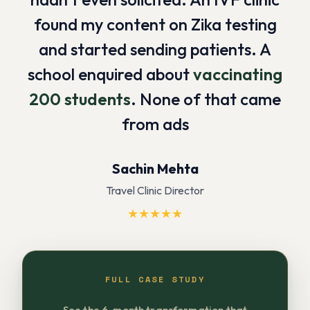
found my content on Zika testing
and started sending patients. A
school enquired about
vaccinating
200 students
. None of that came
from ads
Sachin Mehta
Travel Clinic Director
★
★
★
★
★
FULL CASE STUDY
See the 6-month transformation that